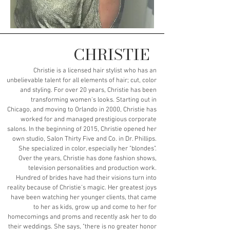
CHRISTIE
Christie is a licensed hair stylist who has an
unbelievable talent for all elements of hair; cut, color
and styling. For over 20 years, Christie has been
transforming women's looks. Starting out in
Chicago, and moving to Orlando in 2000, Christie has
worked for and managed prestigious corporate
salons. In the beginning of 2015, Christie opened her
own studio, Salon Thirty Five and Co. in Dr. Phillips.
She specialized in color, especially her "blondes".
Over the years, Christie has done fashion shows,
television personalities and production work.
Hundred of brides have had their visions turn into
reality because of Christie's magic. Her greatest joys
have been watching her younger clients, that came
to her as kids, grow up and come to her for
homecomings and proms and recently ask her to do
their weddings. She says, "there is no greater honor