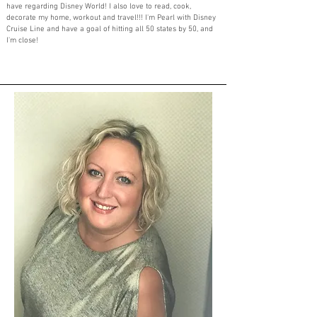
have regarding Disney World! I also love to read, cook,
decorate my home, workout and travel!!! I'm Pearl with Disney
Cruise Line and have a goal of hitting all 50 states by 50, and
I'm close!