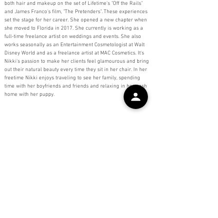
both hair and makeup on the set of Lifetime's "Off the Rails"
and James Franco's film, "The Pretenders". These experiences
set the stage for her career. She opened a new chapter when
she moved to Florida in 2017. She currently is working as a
full-time freelance artist on weddings and events. She also
works seasonally as an Entertainment Cosmetologist at Walt
Disney World and as a freelance artist at MAC Cosmetics. It's
Nikki's passion to make her clients feel glamourous and bring
out their natural beauty every time they sit in her chair. In her
freetime Nikki enjoys traveling to see her family, spending
time with her boyfriends and friends and relaxing in her posh
home with her puppy.