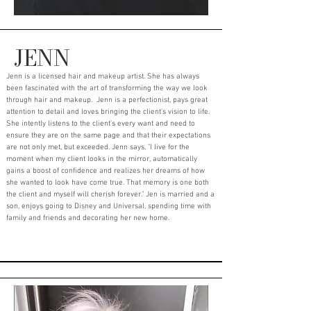
JENN
Jenn is a licensed hair and makeup artist. She has always
been fascinated with the art of transforming the way we look
through hair and makeup. Jenn is a perfectionist, pays great
attention to detail and loves bringing the client's vision to life.
She intently listens to the client's every want and need to
ensure they are on the same page and that their expectations
are not only met, but exceeded. Jenn says, "I live for the
moment when my client looks in the mirror, automatically
gains a boost of confidence and realizes her dreams of how
she wanted to look have come true. That memory is one both
the client and myself will cherish forever." Jen is married and a
son, enjoys going to Disney and Universal, spending time with
family and friends and decorating her new home.