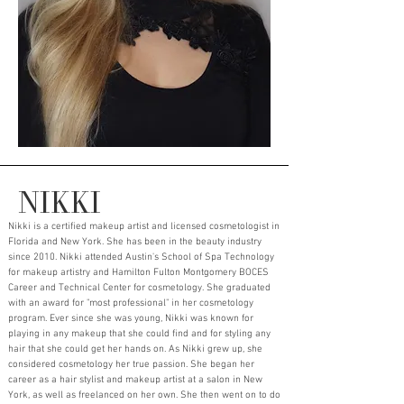
NIKKI
Nikki is a certified makeup artist and licensed cosmetologist in
Florida and New York. She has been in the beauty industry
since 2010. Nikki attended Austin's School of Spa Technology
for makeup artistry and Hamilton Fulton Montgomery BOCES
Career and Technical Center for cosmetology. She graduated
with an award for "most professional" in her cosmetology
program. Ever since she was young, Nikki was known for
playing in any makeup that she could find and for styling any
hair that she could get her hands on. As Nikki grew up, she
considered cosmetology her true passion. She began her
career as a hair stylist and makeup artist at a salon in New
York, as well as freelanced on her own. She then went on to do