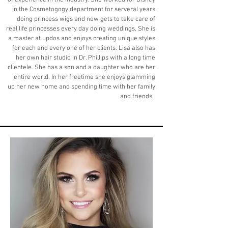
of experience in the industry. She worked for Disney
in the Cosmetogogy department for serveral years
doing princess wigs and now gets to take care of
real life princesses every day doing weddings. She is
a master at updos and enjoys creating unique styles
for each and every one of her clients. Lisa also has
her own hair studio in Dr. Phillips with a long time
clientele. She has a son and a daughter who are her
entire world. In her freetime she enjoys glamming
up her new home and spending time with her family
and friends.