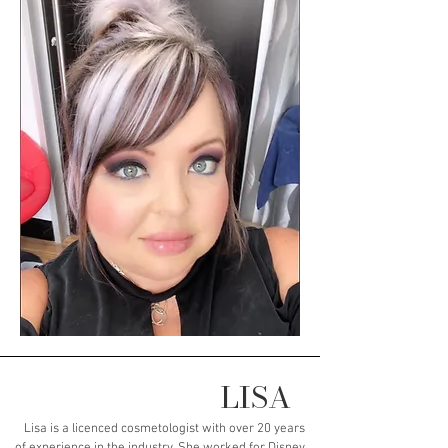
LISA
Lisa is a licenced cosmetologist with over 20 years