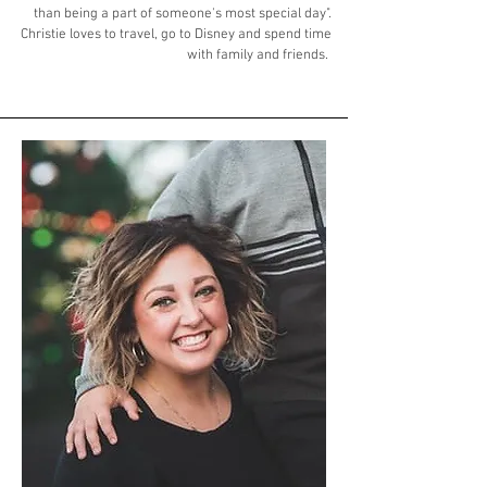
than being a part of someone's most special day".
Christie loves to travel, go to Disney and spend time
with family and friends. ​