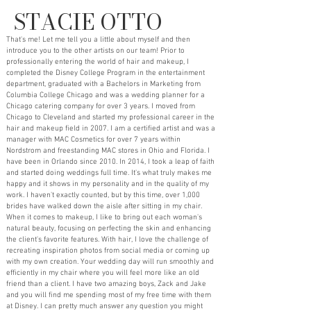
STACIE OTTO
That's me! Let me tell you a little about myself and then
introduce you to the other artists on our team! Prior to
professionally entering the world of hair and makeup, I
completed the Disney College Program in the entertainment
department, graduated with a Bachelors in Marketing from
Columbia College Chicago and was a wedding planner for a
Chicago catering company for over 3 years. I moved from
Chicago to Cleveland and started my professional career in the
hair and makeup field in 2007. I am a certified artist and was a
manager with MAC Cosmetics for over 7 years within
Nordstrom and freestanding MAC stores in Ohio and Florida. I
have been in Orlando since 2010. In 2014, I took a leap of faith
and started doing weddings full time. It's what truly makes me
happy and it shows in my personality and in the quality of my
work. I haven't exactly counted, but by this time, over 1,000
brides have walked down the aisle after sitting in my chair.
When it comes to makeup, I like to bring out each woman's
natural beauty, focusing on perfecting the skin and enhancing
the client's favorite features. With hair, I love the challenge of
recreating inspiration photos from social media or coming up
with my own creation. Your wedding day will run smoothly and
efficiently in my chair where you will feel more like an old
friend than a client. I have two amazing boys, Zack and Jake
and you will find me spending most of my free time with them
at Disney. I can pretty much answer any question you might